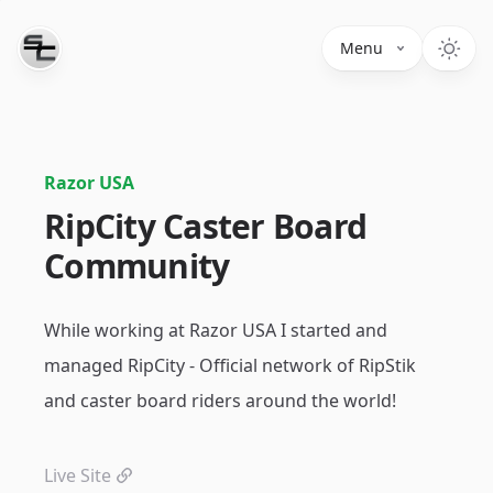
Menu
Razor USA
RipCity Caster Board
Community
While working at Razor USA I started and
managed RipCity - Official network of RipStik
and caster board riders around the world!
Live Site